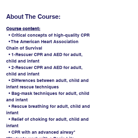
About The Course:
Course content:
  • Critical concepts of high-quality CPR
  • The American Heart Association 
Chain of Survival
  • 1-Rescuer CPR and AED for adult, 
child and infant
  • 2-Rescuer CPR and AED for adult, 
child and infant
  • Differences between adult, child and 
infant rescue techniques
  • Bag-mask techniques for adult, child 
and infant
  • Rescue breathing for adult, child and 
infant
  • Relief of choking for adult, child and 
infant
  • CPR with an advanced airway*