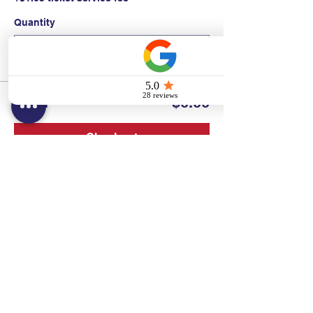
Quantity
Total
$0.00
Checkout
Contact:
Text/call:
201-320-7022