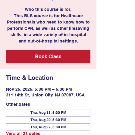
Who this course is for:
This BLS course is for Healthcare
Professionals who need to know how to
perform CPR, as well as other lifesaving
skills, in a wide variety of in-hospital
and out-of-hospital settings.
Book Class
Time & Location
Nov 26, 2026, 5:30 PM – 6:30 PM
311 14th St, Union City, NJ 07087, USA
Other dates
Thu, Aug 13, 5:30 PM
Thu, Aug 20, 5:30 PM
Thu, Aug 27, 5:30 PM
View all 21 dates