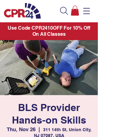
Use Code CPR2410OFF For 10% Off
On All Classes
BLS Provider
Hands-on Skills
Thu, Nov 26
  |  
311 14th St, Union City,
NJ 07087, USA