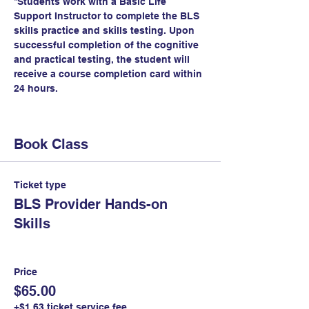
*Students work with a Basic Life 
Support Instructor to complete the BLS 
skills practice and skills testing. Upon 
successful completion of the cognitive 
and practical testing, the student will 
receive a course completion card within 
24 hours.
Book Class
Ticket type
BLS Provider Hands-on
Skills
Price
$65.00
+$1.63 ticket service fee