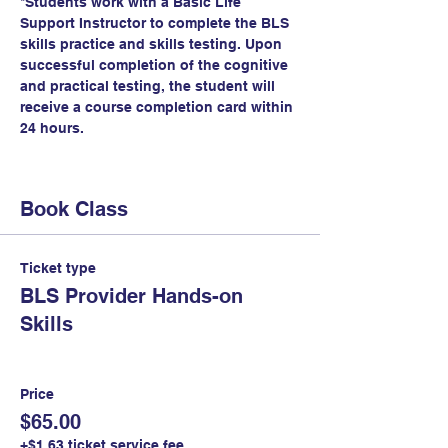
*Students work with a Basic Life 
Support Instructor to complete the BLS 
skills practice and skills testing. Upon 
successful completion of the cognitive 
and practical testing, the student will 
receive a course completion card within 
24 hours.
Book Class
Ticket type
BLS Provider Hands-on
Skills
Price
$65.00
+$1.63 ticket service fee