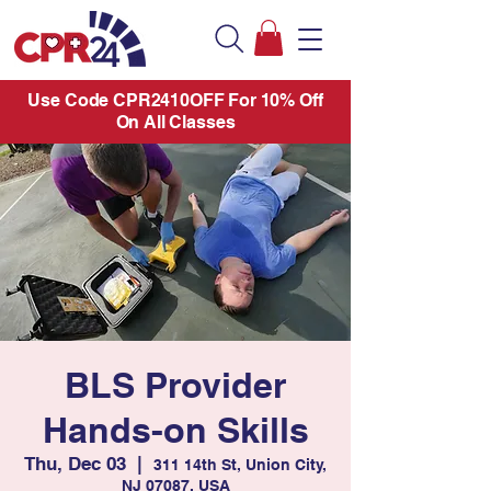
Use Code CPR2410OFF For 10% Off
On All Classes
BLS Provider
Hands-on Skills
Thu, Dec 03
  |  
311 14th St, Union City,
NJ 07087, USA