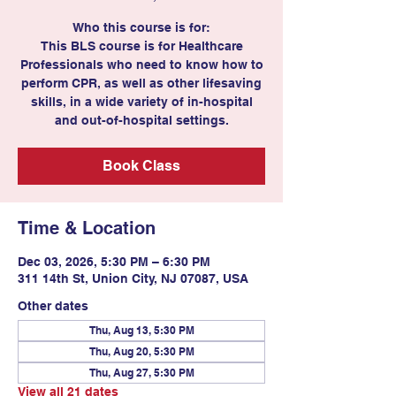
Who this course is for:
This BLS course is for Healthcare
Professionals who need to know how to
perform CPR, as well as other lifesaving
skills, in a wide variety of in-hospital
and out-of-hospital settings.
Book Class
Time & Location
Dec 03, 2026, 5:30 PM – 6:30 PM
311 14th St, Union City, NJ 07087, USA
Other dates
Thu, Aug 13, 5:30 PM
Thu, Aug 20, 5:30 PM
Thu, Aug 27, 5:30 PM
View all 21 dates