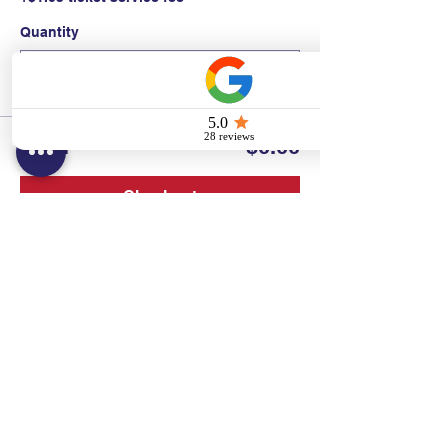
Quantity
Total
$0.00
Checkout
Contact:
Text/call:
201-320-7022