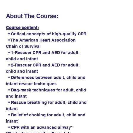
About The Course:
Course content:
  • Critical concepts of high-quality CPR
  • The American Heart Association 
Chain of Survival
  • 1-Rescuer CPR and AED for adult, 
child and infant
  • 2-Rescuer CPR and AED for adult, 
child and infant
  • Differences between adult, child and 
infant rescue techniques
  • Bag-mask techniques for adult, child 
and infant
  • Rescue breathing for adult, child and 
infant
  • Relief of choking for adult, child and 
infant
  • CPR with an advanced airway*