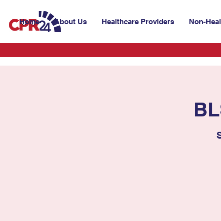
Home
About Us
Healthcare Providers
Non-Heal
BL