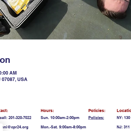
ion
10:00 AM
NJ 07087, USA
act:
Hours:
Policies:
Locati
call: 201-320-7022
Sun. 10:00am-2:00pm
Policies:
NY: 130
anni@cpr24.org
Mon.-Sat. 9:00am-8:00pm
NJ: 311 