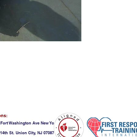
ons:
 Fort Washington Ave New York, NY 10032
14th St. Union City, NJ 07087