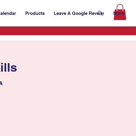
alendar
Products
Leave A Google Reveiw
More
lls
SA