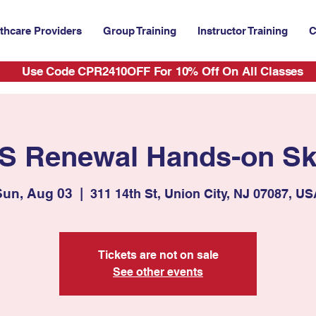
thcare Providers
Group Training
Instructor Training
C
Use Code CPR2410OFF For 10% Off On All Classes
S Renewal Hands-on Ski
Sun, Aug 03
  |  
311 14th St, Union City, NJ 07087, U
Tickets are not on sale
See other events