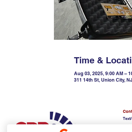
Time & Locat
Aug 03, 2025, 9:00 AM – 
311 14th St, Union City, 
Cont
Text/
(E)
d