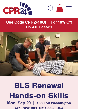
Use Code CPR2410OFF For 10% Off
On All Classes
BLS Renewal
Hands-on Skills
Mon, Sep 29
  |  
130 Fort Washington
Ave, New York, NY 10032, USA