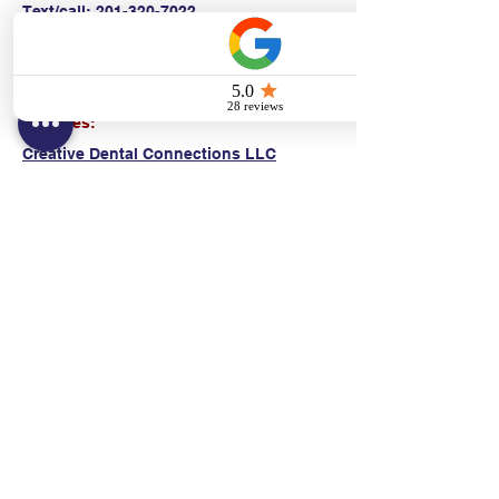
Text/call:
201-320-7022
(E)
danni@cpr24.org
Hours:
Mon.-Sat. 9:00am-8:00pm
Affiliates:
Creative Dental Connections LLC
Sun. 10:00am-2:00pm
Policies:
Locations:
NY: 130 Fort Washington Ave New York, NY
10032
NJ: 311 14th St. Union City, NJ 07087