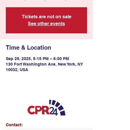
Tickets are not on sale
See other events
Time & Location
Sep 29, 2025, 5:15 PM – 6:00 PM
130 Fort Washington Ave, New York, NY
10032, USA
Contact: