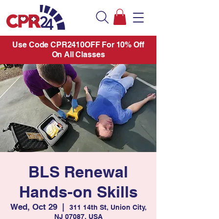
Use Code CPR2410OFF For 10% Off
On All Classes
BLS Renewal
Hands-on Skills
Wed, Oct 29
  |  
311 14th St, Union City,
NJ 07087, USA