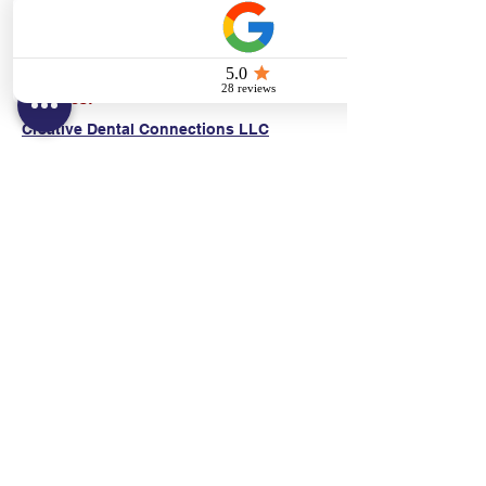
(E)
danni@cpr24.org
Hours:
Mon.-Sat. 9:00am-8:00pm
Affiliates:
Creative Dental Connections LLC
Sun. 10:00am-2:00pm
Policies:
Locations:
NY: 130 Fort Washington Ave New York, NY
10032
NJ: 311 14th St. Union City, NJ 07087