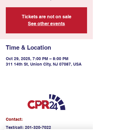
Tickets are not on sale
See other events
Time & Location
Oct 29, 2025, 7:00 PM – 8:00 PM
311 14th St, Union City, NJ 07087, USA
Contact:
Text/call:
201-320-7022