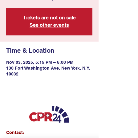
Tickets are not on sale
See other events
Time & Location
Nov 03, 2025, 5:15 PM – 6:00 PM
130 Fort Washington Ave. New York, N.Y.
10032
Contact: