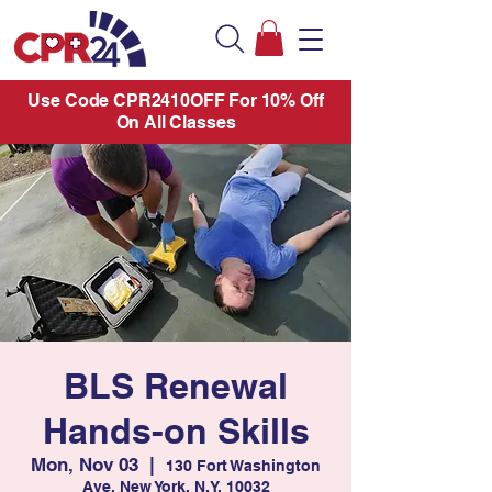
Use Code CPR2410OFF For 10% Off
On All Classes
BLS Renewal
Hands-on Skills
Mon, Nov 03
  |  
130 Fort Washington
Ave. New York, N.Y. 10032