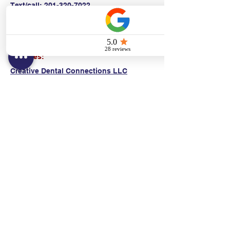
Text/call:
201-320-7022
(E)
danni@cpr24.org
Hours:
Mon.-Sat. 9:00am-8:00pm
Affiliates:
Creative Dental Connections LLC
Sun. 10:00am-2:00pm
Policies:
Locations:
NY: 130 Fort Washington Ave New York, NY
10032
NJ: 311 14th St. Union City, NJ 07087