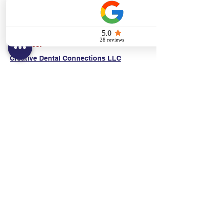
(E)
danni@cpr24.org
Hours:
Mon.-Sat. 9:00am-8:00pm
Affiliates:
Creative Dental Connections LLC
Sun. 10:00am-2:00pm
Policies:
Locations:
NY: 130 Fort Washington Ave New York, NY
10032
NJ: 311 14th St. Union City, NJ 07087