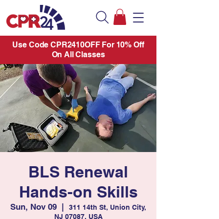
Use Code CPR2410OFF For 10% Off
On All Classes
BLS Renewal
Hands-on Skills
Sun, Nov 09
  |  
311 14th St, Union City,
NJ 07087, USA