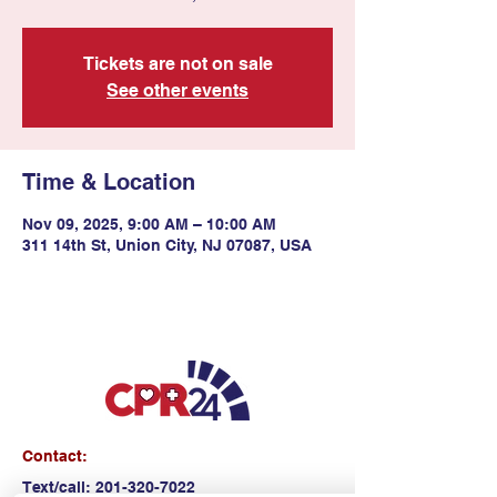
Tickets are not on sale
See other events
Time & Location
Nov 09, 2025, 9:00 AM – 10:00 AM
311 14th St, Union City, NJ 07087, USA
Contact:
Text/call:
201-320-7022