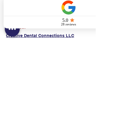
(E)
danni@cpr24.org
Hours:
Mon.-Sat. 9:00am-8:00pm
Affiliates:
Creative Dental Connections LLC
Sun. 10:00am-2:00pm
Policies:
Locations:
NY: 130 Fort Washington Ave New York, NY
10032
NJ: 311 14th St. Union City, NJ 07087