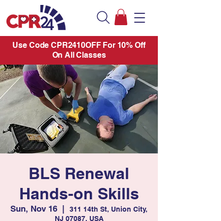
Use Code CPR2410OFF For 10% Off
On All Classes
BLS Renewal
Hands-on Skills
Sun, Nov 16
  |  
311 14th St, Union City,
NJ 07087, USA