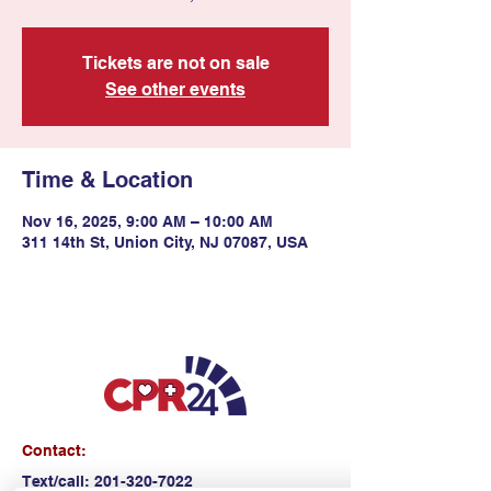
Tickets are not on sale
See other events
Time & Location
Nov 16, 2025, 9:00 AM – 10:00 AM
311 14th St, Union City, NJ 07087, USA
Contact:
Text/call:
201-320-7022