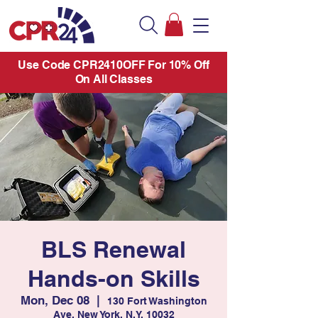
Use Code CPR2410OFF For 10% Off
On All Classes
BLS Renewal
Hands-on Skills
Mon, Dec 08
  |  
130 Fort Washington
Ave. New York, N.Y. 10032