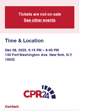
Tickets are not on sale
See other events
Time & Location
Dec 08, 2025, 5:15 PM – 6:00 PM
130 Fort Washington Ave. New York, N.Y.
10032
Contact: