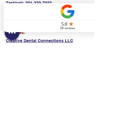
Text/call:
201-320-7022
(E)
danni@cpr24.org
Hours:
Mon.-Sat. 9:00am-8:00pm
Affiliates:
Creative Dental Connections LLC
Sun. 10:00am-2:00pm
Policies:
Locations:
NY: 130 Fort Washington Ave New York, NY
10032
NJ: 311 14th St. Union City, NJ 07087