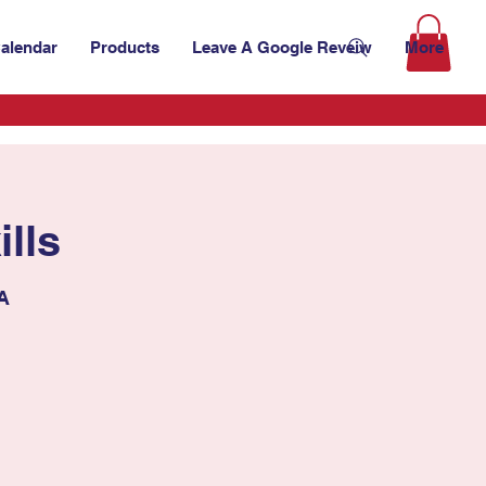
alendar
Products
Leave A Google Reveiw
More
lls
SA