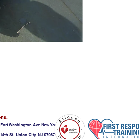
ons:
 Fort Washington Ave New York, NY 10032
14th St. Union City, NJ 07087