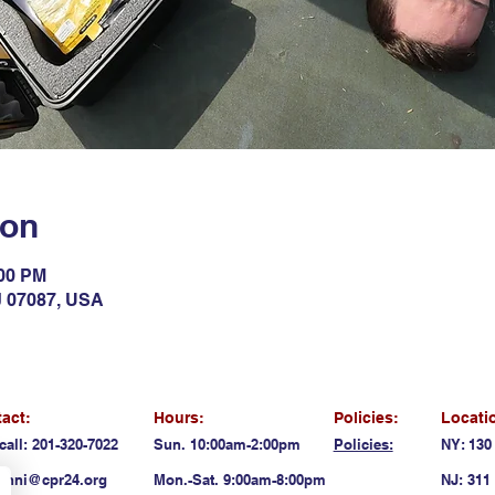
ion
:00 PM
NJ 07087, USA
act:
Hours:
Policies:
Locati
call: 201-320-7022
Sun. 10:00am-2:00pm
Policies:
NY: 130
anni@cpr24.org
Mon.-Sat. 9:00am-8:00pm
NJ: 311 