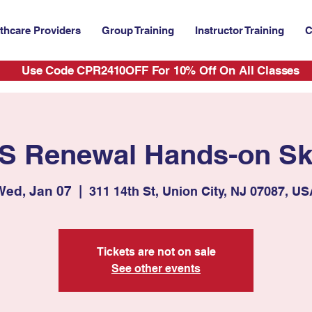
thcare Providers
Group Training
Instructor Training
C
Use Code CPR2410OFF For 10% Off On All Classes
S Renewal Hands-on Ski
Wed, Jan 07
  |  
311 14th St, Union City, NJ 07087, U
Tickets are not on sale
See other events