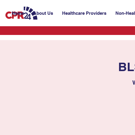
Home
About Us
Healthcare Providers
Non-Heal
BL