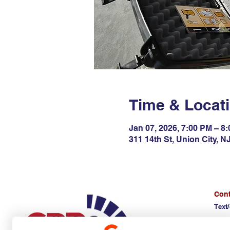
Time & Locat
Jan 07, 2026, 7:00 PM – 8
311 14th St, Union City, 
Cont
Text/
(E)
d