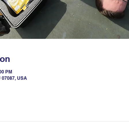
ion
:00 PM
NJ 07087, USA