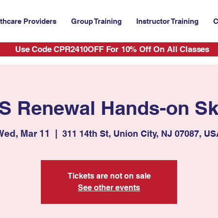
thcare Providers
Group Training
Instructor Training
C
Use Code CPR2410OFF For 10% Off On All Classes
S Renewal Hands-on Ski
Wed, Mar 11
  |  
311 14th St, Union City, NJ 07087, U
Tickets are not on sale
See other events