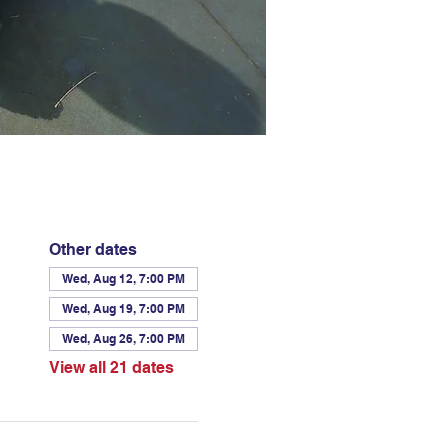
Other dates
Wed, Aug 12, 7:00 PM
Wed, Aug 19, 7:00 PM
Wed, Aug 26, 7:00 PM
View all 21 dates