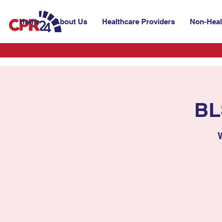
Home
About Us
Healthcare Providers
Non-Heal
BL