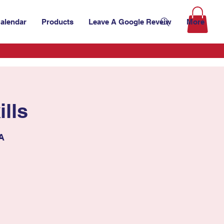
alendar
Products
Leave A Google Reveiw
More
lls
SA