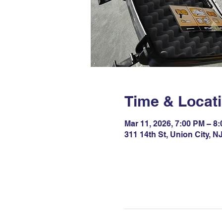
Time & Locat
Mar 11, 2026, 7:00 PM – 8
311 14th St, Union City, 