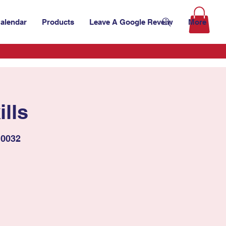
alendar
Products
Leave A Google Reveiw
More
lls
10032