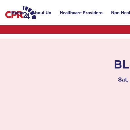
Home
About Us
Healthcare Providers
Non-Heal
BL
Sat,