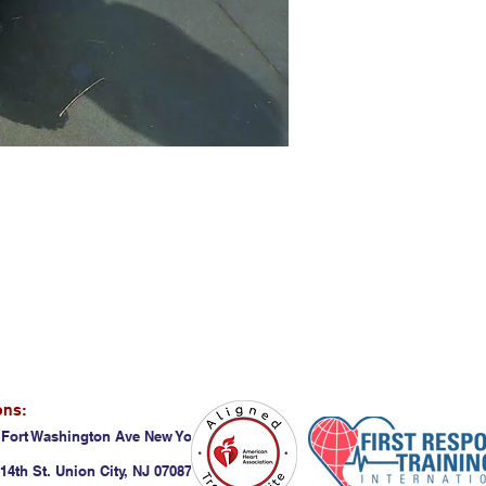
ons:
 Fort Washington Ave New York, NY 10032
14th St. Union City, NJ 07087