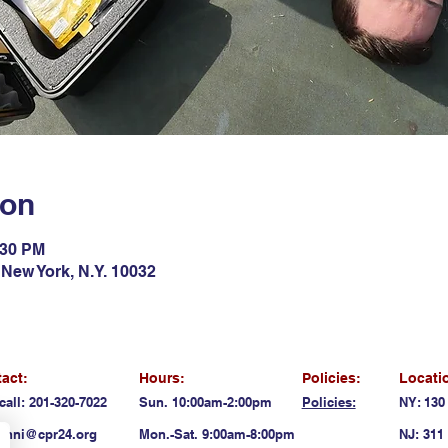
ion
:30 PM
New York, N.Y. 10032
act:
Hours:
Policies:
Locati
call: 201-320-7022
Sun. 10:00am-2:00pm
Policies:
NY: 130
anni@cpr24.org
Mon.-Sat. 9:00am-8:00pm
NJ: 311 