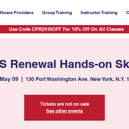
thcare Providers
Group Training
Instructor Training
C
Use Code CPR2410OFF For 10% Off On All Classes
S Renewal Hands-on Ski
 May 09
  |  
130 Fort Washington Ave. New York, N.Y. 
Tickets are not on sale
See other events