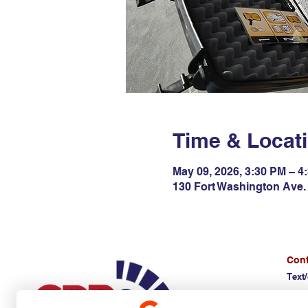
Time & Locat
May 09, 2026, 3:30 PM – 4
130 Fort Washington Ave. 
Cont
Text/
(E)
d