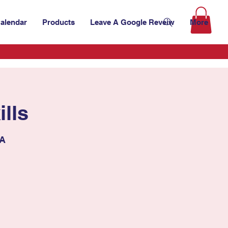
alendar
Products
Leave A Google Reveiw
More
lls
SA