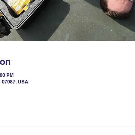
ion
:00 PM
NJ 07087, USA