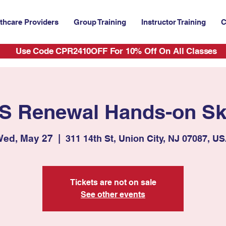
thcare Providers
Group Training
Instructor Training
C
Use Code CPR2410OFF For 10% Off On All Classes
S Renewal Hands-on Ski
ed, May 27
  |  
311 14th St, Union City, NJ 07087, U
Tickets are not on sale
See other events