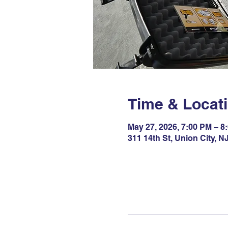
Time & Locat
May 27, 2026, 7:00 PM – 8
311 14th St, Union City, 