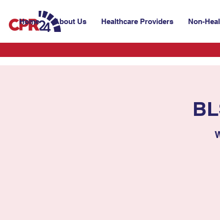
Home
About Us
Healthcare Providers
Non-Heal
BL
W