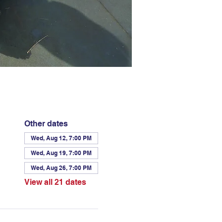
Other dates
Wed, Aug 12, 7:00 PM
Wed, Aug 19, 7:00 PM
Wed, Aug 26, 7:00 PM
View all 21 dates