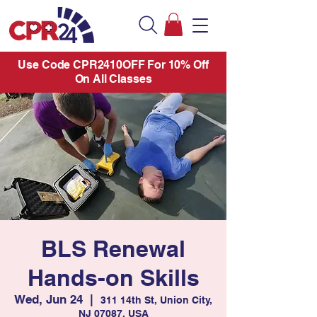
Use Code CPR2410OFF For 10% Off
On All Classes
BLS Renewal
Hands-on Skills
Wed, Jun 24
  |  
311 14th St, Union City,
NJ 07087, USA