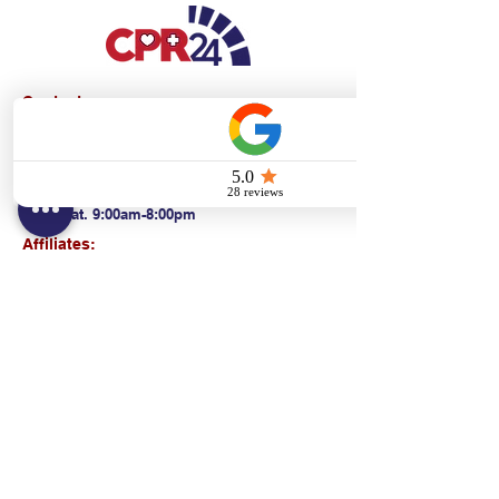
Contact:
Text/call:
201-320-7022
(E)
danni@cpr24.org
Hours:
Mon.-Sat. 9:00am-8:00pm
Affiliates:
Creative Dental Connections LLC
Sun. 10:00am-2:00pm
Policies:
Locations:
NY: 130 Fort Washington Ave New York, NY
10032
NJ: 311 14th St. Union City, NJ 07087