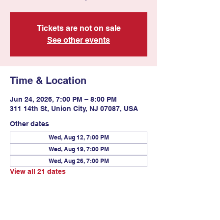
Tickets are not on sale
See other events
Time & Location
Jun 24, 2026, 7:00 PM – 8:00 PM
311 14th St, Union City, NJ 07087, USA
Other dates
Wed, Aug 12, 7:00 PM
Wed, Aug 19, 7:00 PM
Wed, Aug 26, 7:00 PM
View all 21 dates