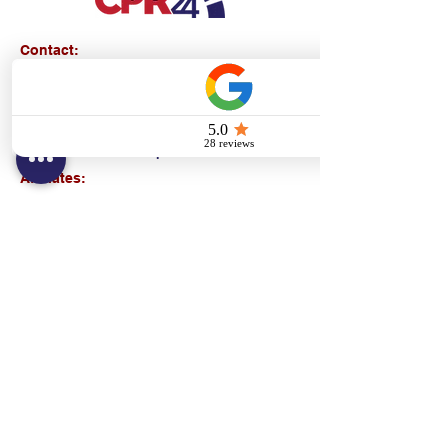
Contact:
Text/call:
201-320-7022
(E)
danni@cpr24.org
Hours:
Mon.-Sat. 9:00am-8:00pm
Affiliates:
Creative Dental Connections LLC
Sun. 10:00am-2:00pm
Policies:
Locations:
NY: 130 Fort Washington Ave New York, NY
10032
NJ: 311 14th St. Union City, NJ 07087