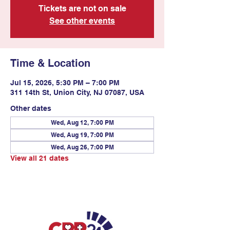
Tickets are not on sale
See other events
Time & Location
Jul 15, 2026, 5:30 PM – 7:00 PM
311 14th St, Union City, NJ 07087, USA
Other dates
Wed, Aug 12, 7:00 PM
Wed, Aug 19, 7:00 PM
Wed, Aug 26, 7:00 PM
View all 21 dates