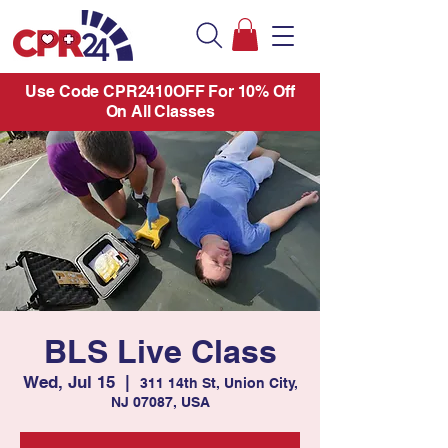
Use Code CPR2410OFF For 10% Off
On All Classes
BLS Live Class
Wed, Jul 15
  |  
311 14th St, Union City,
NJ 07087, USA