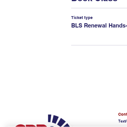
Ticket type
BLS Renewal Hands-
Cont
Text/