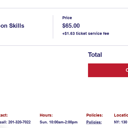
Price
on Skills
$65.00
+$1.63 ticket service fee
Total
act:
Hours:
Policies:
Locati
call: 201-320-7022
Sun. 10:00am-2:00pm
Policies:
NY: 130