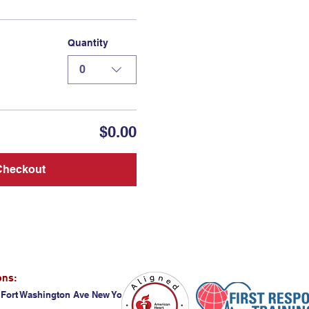
Quantity
0
$0.00
Checkout
ons:
 Fort Washington Ave New York, NY 10032