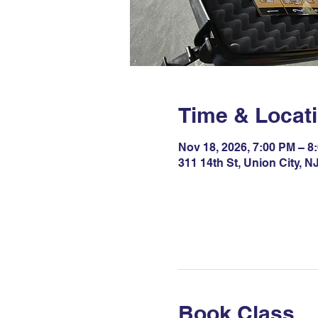
Time & Locat
Nov 18, 2026, 7:00 PM – 8
311 14th St, Union City, 
Book Class