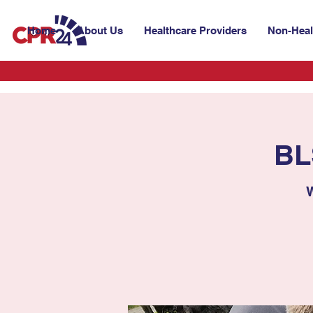
Home
About Us
Healthcare Providers
Non-Heal
BL
W