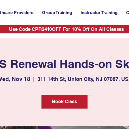
thcare Providers
Group Training
Instructor Training
C
Use Code CPR2410OFF For 10% Off On All Classes
S Renewal Hands-on Ski
ed, Nov 18
  |  
311 14th St, Union City, NJ 07087, U
Book Class