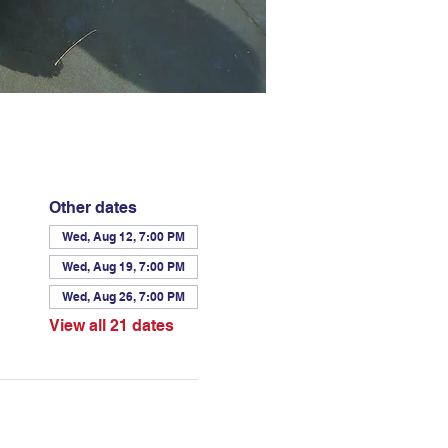
Other dates
Wed, Aug 12, 7:00 PM
Wed, Aug 19, 7:00 PM
Wed, Aug 26, 7:00 PM
View all 21 dates