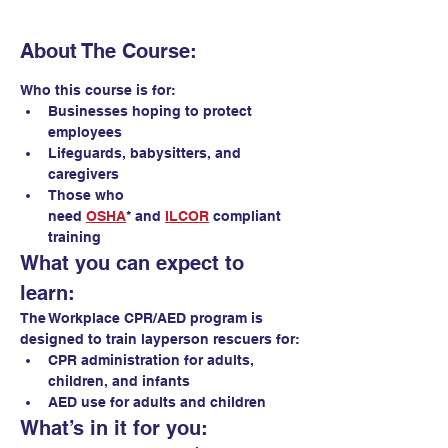
About The Course:
Who this course is for:
Businesses hoping to protect 
employees
Lifeguards, babysitters, and 
caregivers
Those who 
need 
OSHA
* and 
ILCOR
 compliant 
training 
What you can expect to 
learn:
The Workplace CPR/AED program is 
designed to train layperson rescuers for:
CPR administration for adults, 
children, and infants
AED use for adults and children
What’s in it for you: