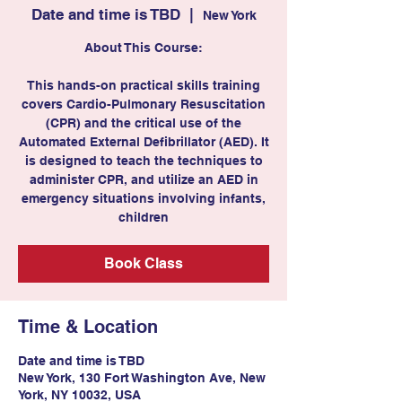
Date and time is TBD
  |  
New York
About This Course:
This hands-on practical skills training
covers Cardio-Pulmonary Resuscitation
(CPR) and the critical use of the
Automated External Defibrillator (AED). It
is designed to teach the techniques to
administer CPR, and utilize an AED in
emergency situations involving infants,
children
Book Class
Time & Location
Date and time is TBD
New York, 130 Fort Washington Ave, New
York, NY 10032, USA