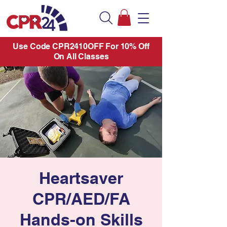
Use Code CPR2410OFF For 10% Off
On All Classes
Heartsaver
CPR/AED/FA
Hands-on Skills