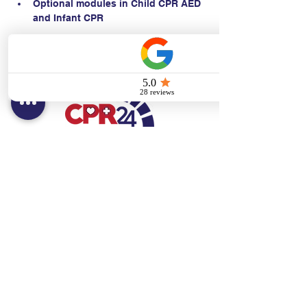
Optional modules in Child CPR AED 
and Infant CPR
Contact:
Text/call:
201-320-7022
(E)
danni@cpr24.org
Hours:
Mon.-Sat. 9:00am-8:00pm
Affiliates:
Creative Dental Connections LLC
Sun. 10:00am-2:00pm
Policies: