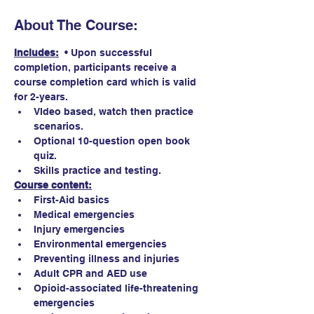
About The Course:
Includes:
  • Upon successful 
completion, participants receive a 
course completion card which is valid 
for 2-years. 
VIdeo based, watch then practice 
scenarios.
Optional 10-question open book 
quiz. 
Skills practice and testing.
Course content:
First-Aid basics
Medical emergencies
Injury emergencies
Environmental emergencies
Preventing illness and injuries
Adult CPR and AED use
Opioid-associated life-threatening 
emergencies