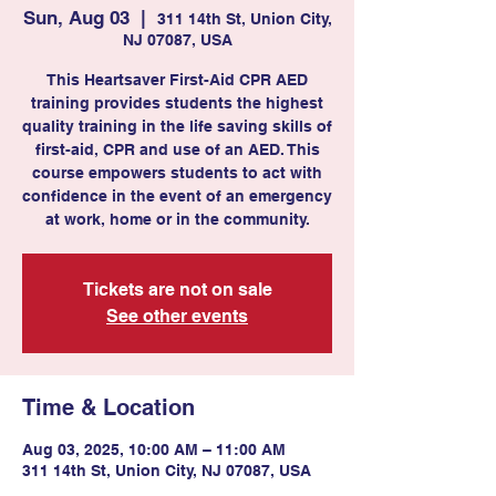
Sun, Aug 03
  |  
311 14th St, Union City,
NJ 07087, USA
This Heartsaver First-Aid CPR AED
training provides students the highest
quality training in the life saving skills of
first-aid, CPR and use of an AED. This
course empowers students to act with
confidence in the event of an emergency
at work, home or in the community.
Tickets are not on sale
See other events
Time & Location
Aug 03, 2025, 10:00 AM – 11:00 AM
311 14th St, Union City, NJ 07087, USA