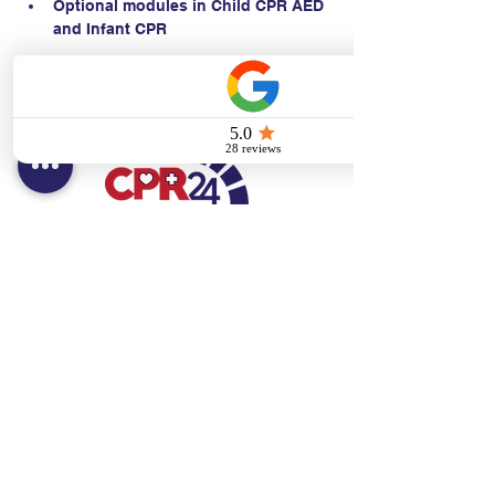
Optional modules in Child CPR AED 
and Infant CPR
Contact:
Text/call:
201-320-7022
(E)
danni@cpr24.org
Hours:
Mon.-Sat. 9:00am-8:00pm
Affiliates:
Creative Dental Connections LLC
Sun. 10:00am-2:00pm
Policies: