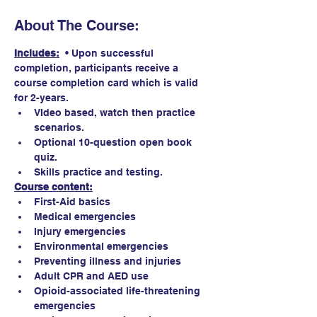
About The Course:
Includes:
  • Upon successful 
completion, participants receive a 
course completion card which is valid 
for 2-years. 
VIdeo based, watch then practice 
scenarios.
Optional 10-question open book 
quiz. 
Skills practice and testing.
Course content:
First-Aid basics
Medical emergencies
Injury emergencies
Environmental emergencies
Preventing illness and injuries
Adult CPR and AED use
Opioid-associated life-threatening 
emergencies