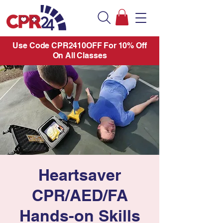
Use Code CPR2410OFF For 10% Off
On All Classes
Heartsaver
CPR/AED/FA
Hands-on Skills