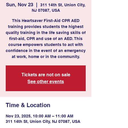
Sun, Nov 23
  |  
311 14th St, Union City,
NJ 07087, USA
This Heartsaver First-Aid CPR AED
training provides students the highest
quality training in the life saving skills of
first-aid, CPR and use of an AED. This
course empowers students to act with
confidence in the event of an emergency
at work, home or in the community.
Tickets are not on sale
See other events
Time & Location
Nov 23, 2025, 10:00 AM – 11:00 AM
311 14th St, Union City, NJ 07087, USA