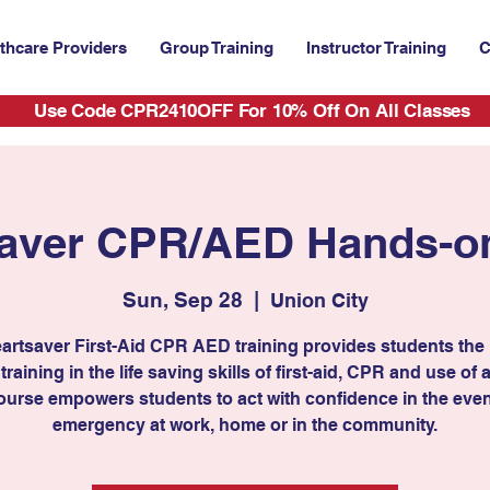
thcare Providers
Group Training
Instructor Training
C
Use Code CPR2410OFF For 10% Off On All Classes
aver CPR/AED Hands-on
Sun, Sep 28
  |  
Union City
artsaver First-Aid CPR AED training provides students the
 training in the life saving skills of first-aid, CPR and use of
ourse empowers students to act with confidence in the even
emergency at work, home or in the community.