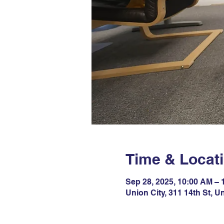
Time & Locat
Sep 28, 2025, 10:00 AM –
Union City, 311 14th St, U