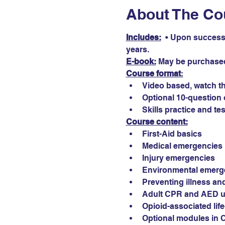
About The Co
Includes:
  • Upon successf
years.
E-book:
May be purchased
Course format
:
Video based, watch th
Optional 10-question 
Skills practice and tes
Course content:
First-Aid basics
Medical emergencies
Injury emergencies
Environmental emerg
Preventing illness and
Adult CPR and AED 
Opioid-associated lif
Optional modules in 