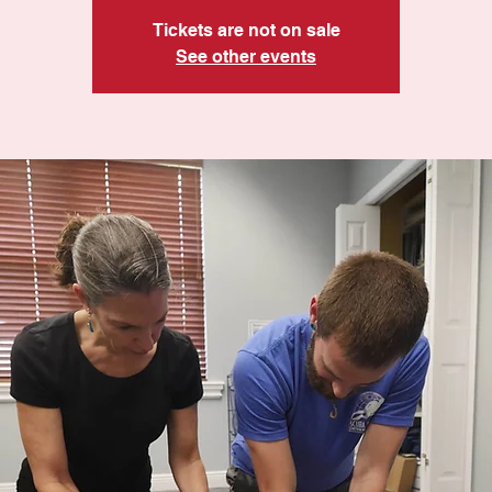
Tickets are not on sale
See other events