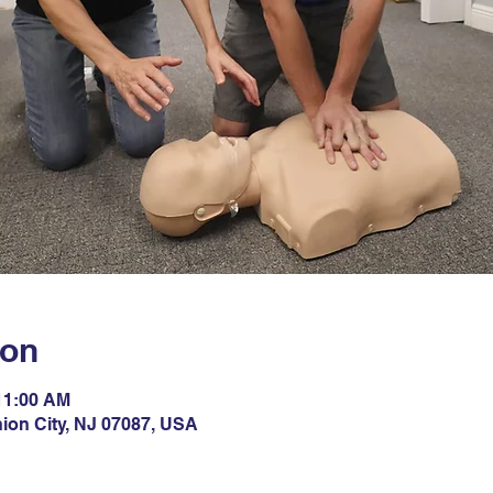
ion
 11:00 AM
nion City, NJ 07087, USA