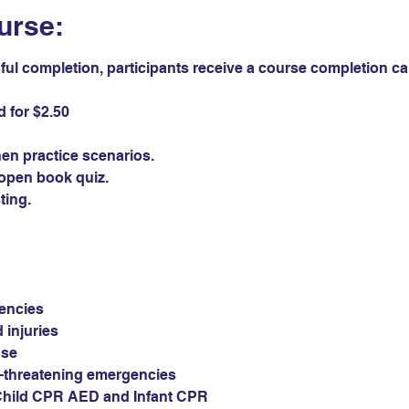
urse:
ul completion, participants receive a course completion card
 for $2.50 
en practice scenarios.
open book quiz. 
ting.
encies
 injuries
use
e-threatening emergencies
Child CPR AED and Infant CPR