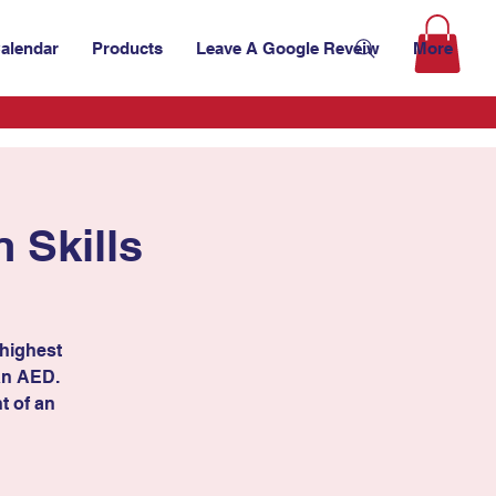
alendar
Products
Leave A Google Reveiw
More
 Skills
 highest
 an AED.
t of an