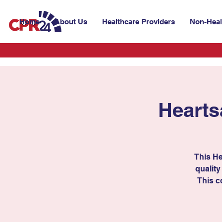
Home
About Us
Healthcare Providers
Non-Heal
Hearts
This He
quality
This c