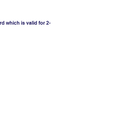
 which is valid for 2-