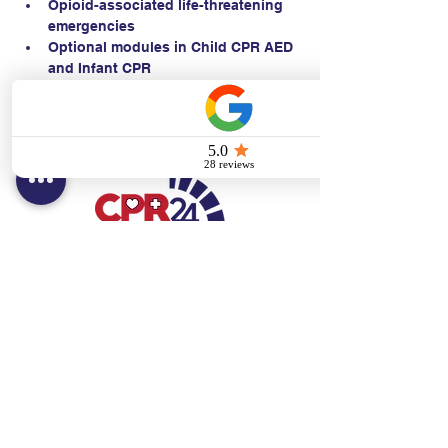
Opioid-associated life-threatening 
emergencies
Optional modules in Child CPR AED 
and Infant CPR
Contact:
Text/call:
201-320-7022
(E)
danni@cpr24.org
Hours:
Mon.-Sat. 9:00am-8:00pm
Affiliates:
Creative Dental Connections LLC
Sun. 10:00am-2:00pm