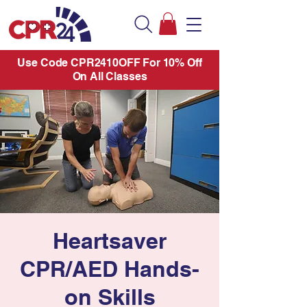
Use Code CPR2410OFF For 10% Off
On All Classes
Heartsaver
CPR/AED Hands-
on Skills