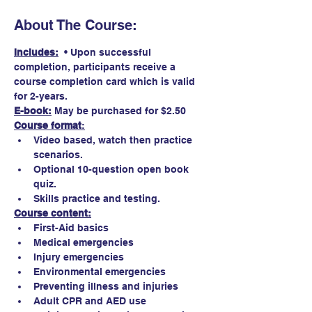
About The Course:
Includes:
  • Upon successful 
completion, participants receive a 
course completion card which is valid 
for 2-years.
E-book:
May be purchased for $2.50 
Course format
:
Video based, watch then practice 
scenarios.
Optional 10-question open book 
quiz. 
Skills practice and testing.
Course content:
First-Aid basics
Medical emergencies
Injury emergencies
Environmental emergencies
Preventing illness and injuries
Adult CPR and AED use