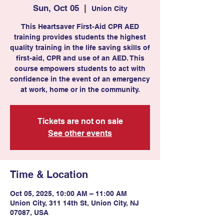
Sun, Oct 05
  |  
Union City
This Heartsaver First-Aid CPR AED
training provides students the highest
quality training in the life saving skills of
first-aid, CPR and use of an AED. This
course empowers students to act with
confidence in the event of an emergency
at work, home or in the community.
Tickets are not on sale
See other events
Time & Location
Oct 05, 2025, 10:00 AM – 11:00 AM
Union City, 311 14th St, Union City, NJ
07087, USA