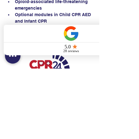
Opioid-associated life-threatening 
emergencies
Optional modules in Child CPR AED 
and Infant CPR
Contact:
Text/call:
201-320-7022
(E)
danni@cpr24.org
Hours:
Mon.-Sat. 9:00am-8:00pm
Affiliates:
Creative Dental Connections LLC
Sun. 10:00am-2:00pm