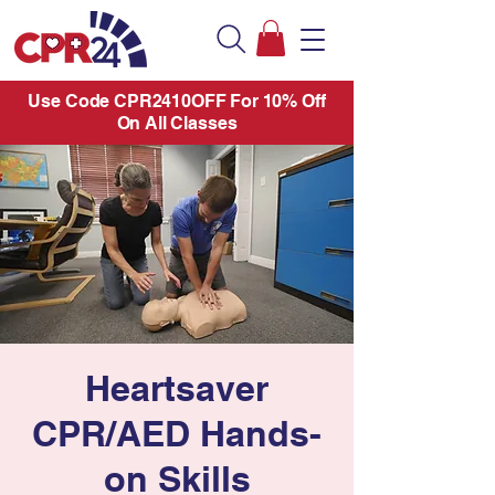
Use Code CPR2410OFF For 10% Off
On All Classes
Heartsaver
CPR/AED Hands-
on Skills