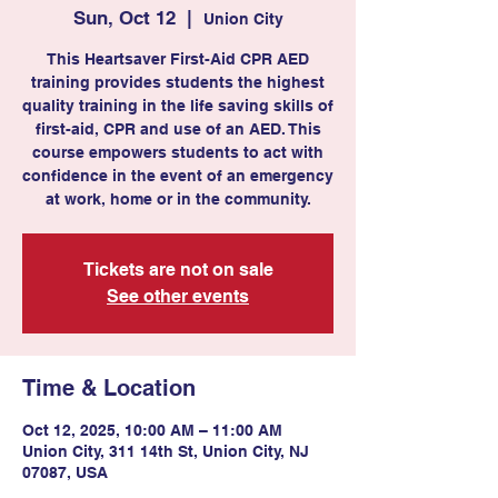
Sun, Oct 12
  |  
Union City
This Heartsaver First-Aid CPR AED
training provides students the highest
quality training in the life saving skills of
first-aid, CPR and use of an AED. This
course empowers students to act with
confidence in the event of an emergency
at work, home or in the community.
Tickets are not on sale
See other events
Time & Location
Oct 12, 2025, 10:00 AM – 11:00 AM
Union City, 311 14th St, Union City, NJ
07087, USA