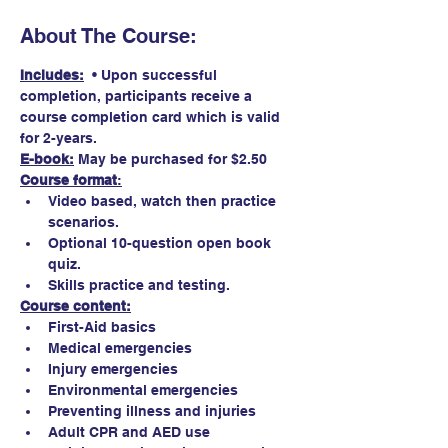
About The Course:
Includes:
  • Upon successful 
completion, participants receive a 
course completion card which is valid 
for 2-years.
E-book:
May be purchased for $2.50 
Course format
:
Video based, watch then practice 
scenarios.
Optional 10-question open book 
quiz. 
Skills practice and testing.
Course content:
First-Aid basics
Medical emergencies
Injury emergencies
Environmental emergencies
Preventing illness and injuries
Adult CPR and AED use