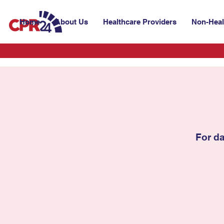
Home
About Us
Healthcare Providers
Non-Heal
For d