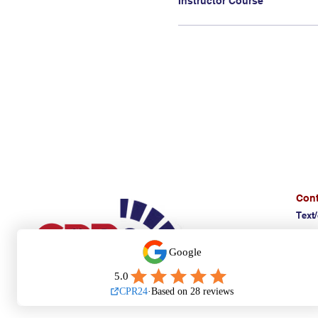
Cont
Text/
(E)
d
Affi