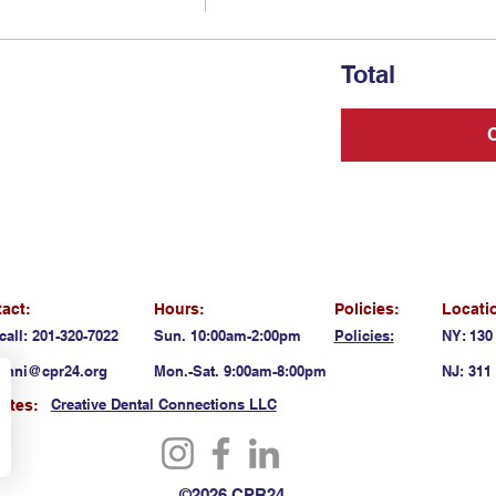
Total
act:
Hours:
Policies:
Locati
call: 201-320-7022
Sun. 10:00am-2:00pm
Policies:
NY: 130
anni@cpr24.org
Mon.-Sat. 9:00am-8:00pm
NJ: 311 
Creative Dental Connections LLC
liates:
©2026 CPR24