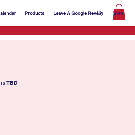
alendar
Products
Leave A Google Reveiw
More
 is TBD