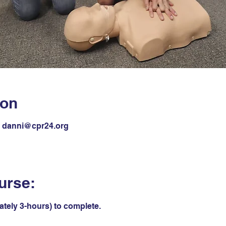
ion
il danni@cpr24.org
urse:
ately 3-hours) to complete.