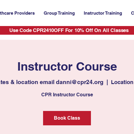
thcare Providers
Group Training
Instructor Training
C
Use Code CPR2410OFF For 10% Off On All Classes
Instructor Course
ates & location email danni@cpr24.org
  |  
Location
CPR Instructor Course
Book Class