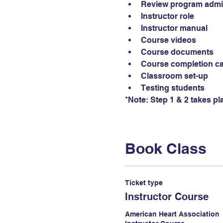
Review program admin
Instructor role
Instructor manual
Course videos
Course documents
Course completion c
Classroom set-up
Testing students
*Note: Step 1 & 2 takes pl
Book Class
Ticket type
Instructor Course
American Heart Association
