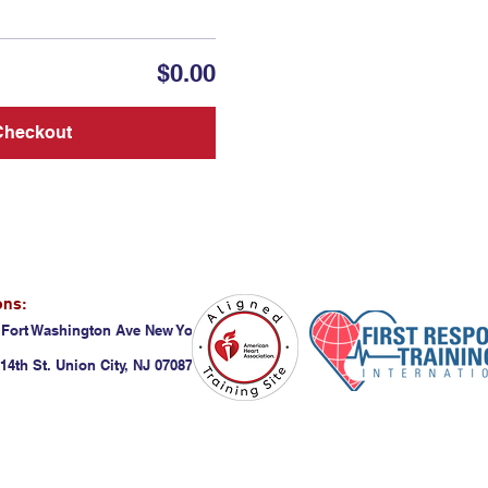
$0.00
Checkout
ons:
 Fort Washington Ave New York, NY 10032
14th St. Union City, NJ 07087