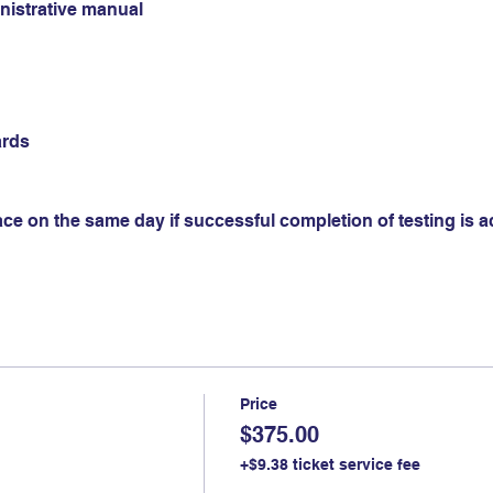
istrative manual
ards
ace on the same day if successful completion of testing is 
Price
$375.00
+$9.38 ticket service fee