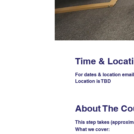
Time & Locat
For dates & location ema
Location is TBD
About The Co
This step takes (approxim
What we cover: