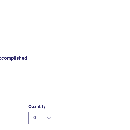
accomplished.
Quantity
0