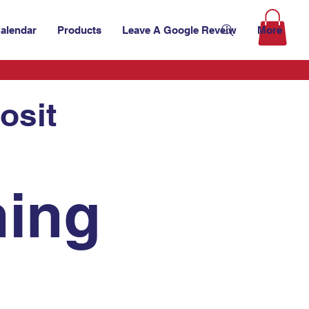
alendar
Products
Leave A Google Reveiw
More
osit
ing 