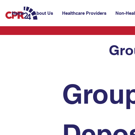
Home
About Us
Healthcare Providers
Non-Heal
Gro
Group
Depos