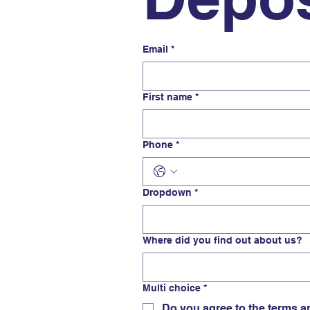
Email
*
First name
*
Phone
*
Dropdown
*
Where did you find out about us?
Multi choice
*
Do you agree to the terms a