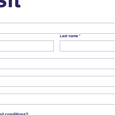
Last name
*
nd conditions?