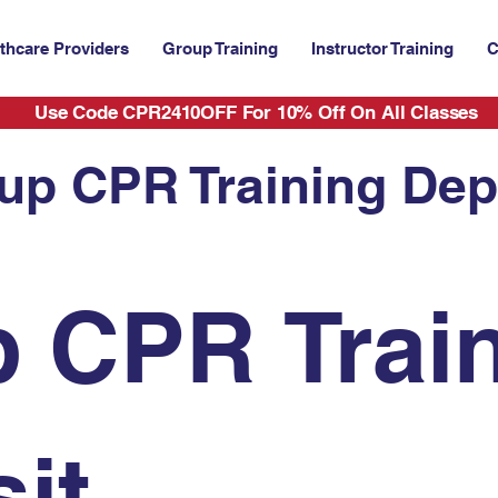
thcare Providers
Group Training
Instructor Training
C
Use Code CPR2410OFF For 10% Off On All Classes
up CPR Training Dep
 CPR Train
it